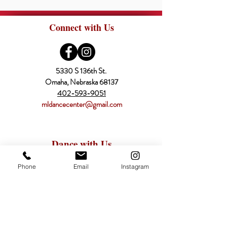
Connect with Us
5330 S 136th St.
Omaha, Nebraska 68137
402-593-9051
mldancecenter@gmail.com
Dance with Us
Register Online
Phone
Email
Instagram
Classes
Schedule
Pricing
Calendar
About Us