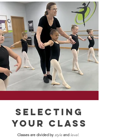
selecting
your class
Classes are divided by
style
and
level.