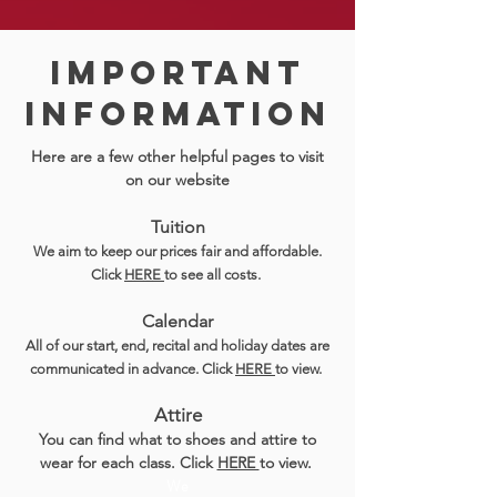
Important
inFORMATION
Here are a few other helpful pages to visit
on our website
Tuition
We aim to keep our prices fair and affordable.
Click
HERE
to see all costs.
Calendar
All of our start, end, recital and holiday dates are
communicated in advance. Click
HERE
to view.
Attire
You can find what to shoes and attire to
wear for each class. Click
HERE
to view.
We