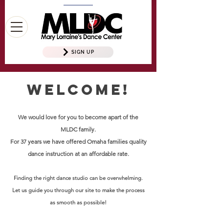
SIGN UP
Welcome!
We would love for you to become apart of the
MLDC family.
For 37 years we have offered Omaha families quality
dance instruction at an affordable rate.
Finding the right dance studio can be overwhelming.
Let us guide you through our site to make the process
as smooth as possible!