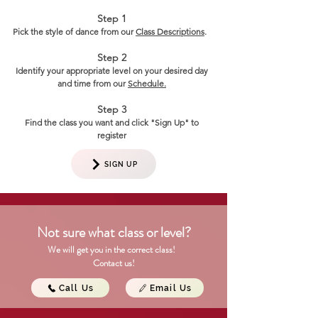
==
Step 1
Pick the style of dance from our
Class Descriptions
.
Step 2
Identify your appropriate level on your desired day
and time from our
Schedule.
Step 3
Find the class you want and click "Sign Up" to
register
SIGN UP
Not sure what class or level?
We will get you in the correct class!
Contact us!
Call Us
Email Us