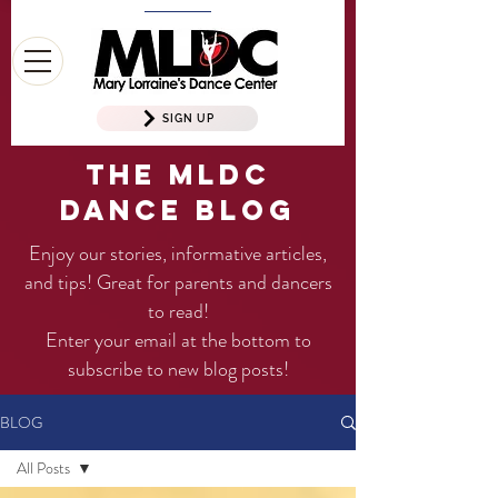
SIGN UP
The MLDC
Dance Blog
Enjoy our stories, informative articles,
and tips! Great for parents and dancers
to read!
Enter your email at the bottom to
subscribe to new blog posts!
BLOG
All Posts