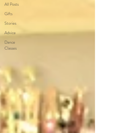
All Posts
Gifts
Stories
Advice
Dance
Classes