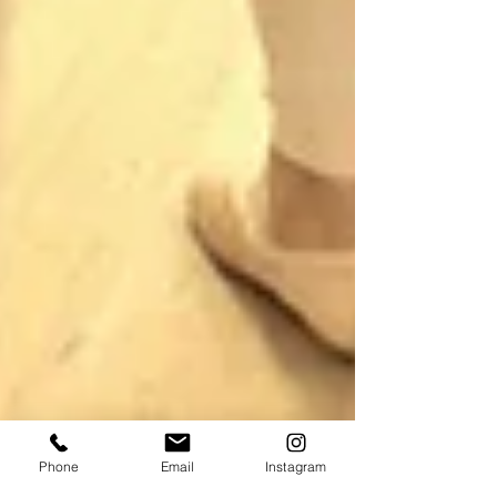
Phone
Email
Instagram