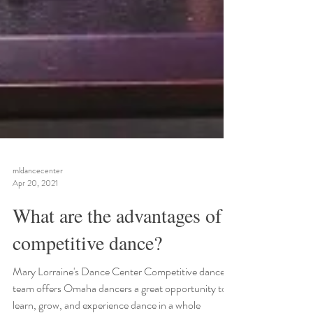
mldancecenter
Apr 20, 2021
What are the advantages of
competitive dance?