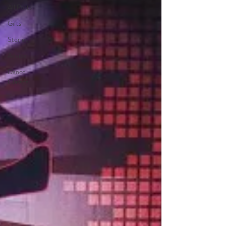
All Posts
Gifts
Stories
Advice
Dance
Classes