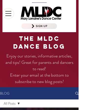
SIGN UP
The MLDC
Dance Blog
Enjoy our stories, informative articles,
and tips! Great for parents and dancers
to read!
Enter your email at the bottom to
subscribe to new blog posts!
BLOG
All Posts