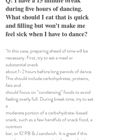
Q: I have a 15 minute break 
during five hours of dancing. 
What should I eat that is quick 
and filling but won’t make me 
feel sick when I have to dance?
"In this case, preparing ahead of time will be 
necessary. First, try to eat a meal or 
substantial snack
about 1-2 hours before long periods of dance. 
This should include carbohydrates, proteins, 
fats and
should focus on “condensing” foods to avoid 
feeling overly full. During break time, try to eat 
a
moderate portion of a carbohydrate-based 
snack, such as a few handfuls of snack food, a 
nutrition
bar, or 1⁄2 PB & J sandwich. It is great if this 