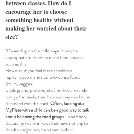
between classes. How do I 
encourage her to choose 
something healthy without 
making her worried about their 
size?
"Depending on the child’s age, it may be 
appropriate for them to make food choices 
such as this.
However, if you feel these snacks are 
replacing too many nutrient-dense foods 
(fruits, veggies,
whole grains, proteins, etc.) or they are rarely 
hungry for meals, then balance may need to be
discussed with the child. 
Often, looking at a 
MyPlate with a child can be a good way to talk 
about balancing the food groups.
 In addition, 
discussing health in ways that have nothing to 
do with weight may help them build or 