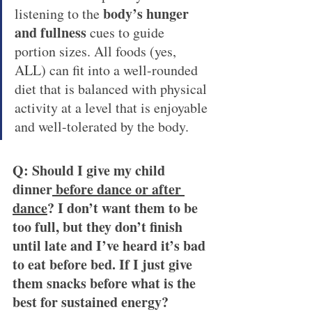
body’s hunger 
listening to the 
and fullness 
cues to guide 
portion sizes. All foods (yes, 
ALL) can fit into a well-rounded 
diet that is balanced with physical 
activity at a level that is enjoyable 
and well-tolerated by the body.
Q: Should I give my child 
dinner
 before dance or after 
dance
? I don’t want them to be 
too full, but they don’t finish 
until late and I’ve heard it’s bad 
to eat before bed. If I just give 
them snacks before what is the 
best for sustained energy?