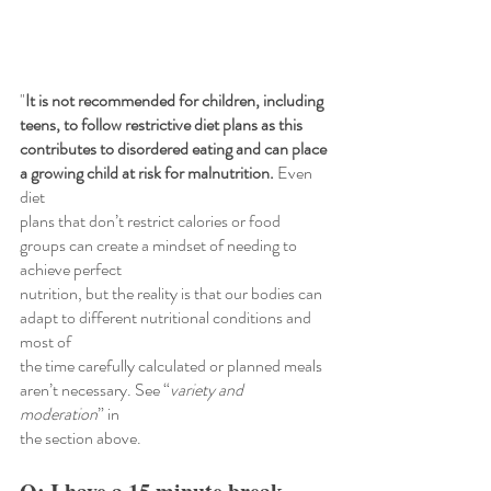
"
It is not recommended for children, including 
teens, to follow restrictive diet plans as this
contributes to disordered eating and can place 
a growing child at risk for malnutrition.
 Even 
diet
plans that don’t restrict calories or food 
groups can create a mindset of needing to 
achieve perfect
nutrition, but the reality is that our bodies can 
adapt to different nutritional conditions and 
most of
the time carefully calculated or planned meals 
aren’t necessary. See “
variety and 
moderation
” in
the section above.