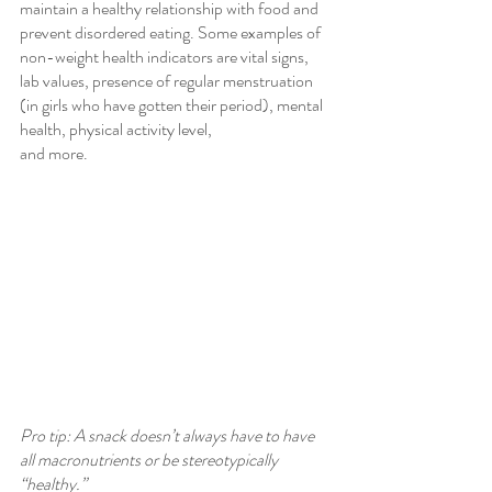
maintain a healthy relationship with food and 
prevent disordered eating. Some examples of 
non-weight health indicators are vital signs, 
lab values, presence of regular menstruation 
(in girls who have gotten their period), mental 
health, physical activity level,
and more.
Pro tip: A snack doesn’t always have to have 
all macronutrients or be stereotypically 
“healthy.”