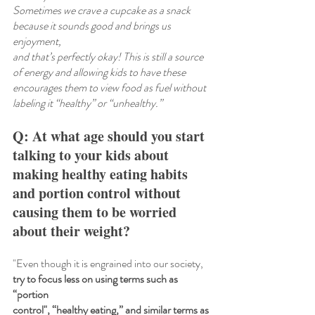
Sometimes we crave a cupcake as a snack 
because it sounds good and brings us 
enjoyment,
and that’s perfectly okay! This is still a source 
of energy and allowing kids to have these 
encourages them to view food as fuel without 
labeling it “healthy” or “unhealthy.”
Q: At what age should you start 
talking to your kids about 
making healthy eating habits 
and portion control without 
causing them to be worried 
about their weight?
"Even though it is engrained into our society,
try to focus less on using terms such as 
“portion
control", “healthy eating,” and similar terms as 