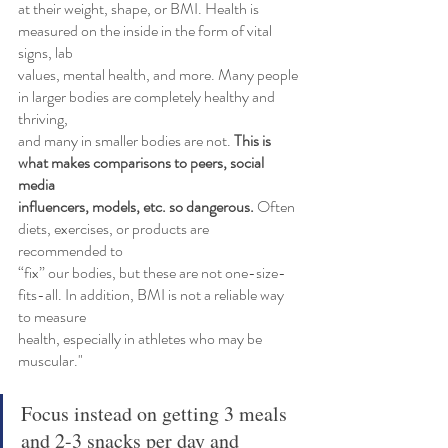
at their weight, shape, or BMI. Health is 
measured on the inside in the form of vital 
signs, lab
values, mental health, and more. Many people 
in larger bodies are completely healthy and 
thriving,
and many in smaller bodies are not. 
This is 
what makes comparisons to peers, social 
media
influencers, models, etc. so dangerous. 
Often 
diets, exercises, or products are 
recommended to
“fix” our bodies, but these are not one-size-
fits-all. In addition, BMI is not a reliable way 
to measure
health, especially in athletes who may be 
muscular."
Focus instead on getting 3 meals 
and 2-3 snacks per day and 