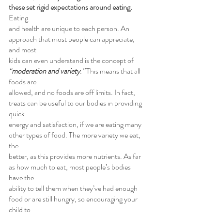
these set rigid expectations around eating.
Eating
and health are unique to each person. An 
approach that most people can appreciate, 
and most
kids can even understand is the concept of 
“
moderation and variety
.”
 This means that all 
foods are
allowed, and no foods are off limits. In fact, 
treats can be useful to our bodies in providing 
quick
energy and satisfaction, if we are eating many 
other types of food. The more variety we eat, 
the
better, as this provides more nutrients. As far 
as how much to eat, most people’s bodies 
have the
ability to tell them when they’ve had enough 
food or are still hungry, so encouraging your 
child to