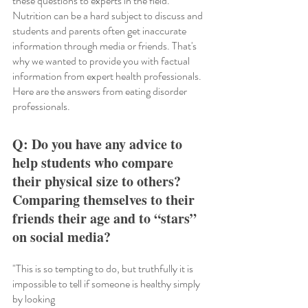
these questions to experts in the field. 
Nutrition can be a hard subject to discuss and 
students and parents often get inaccurate 
information through media or friends. That's 
why we wanted to provide you with factual 
information from expert health professionals. 
Here are the answers from eating disorder 
professionals. 
Q: Do you have any advice to 
help students who compare 
their physical size to others? 
Comparing themselves to their 
friends their age and to “stars” 
on social media?
"This is so tempting to do, but truthfully it is 
impossible to tell if someone is healthy simply 
by looking