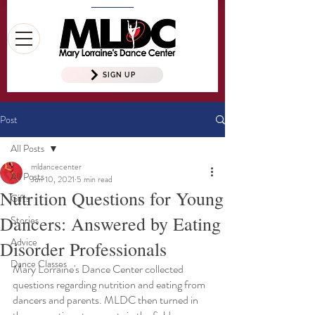
SIGN UP
Post
All Posts
mldancecenter
All Posts
Jun 10, 2021
5 min read
Nutrition Questions for Young
Gifts
Dancers: Answered by Eating
Stories
Advice
Disorder Professionals
Dance Classes
Mary Lorraine's Dance Center collected 
questions regarding nutrition and eating from 
dancers and parents. MLDC then turned in 