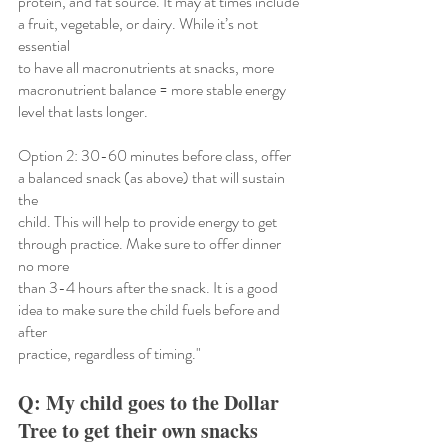
protein, and fat source. It may at times include 
a fruit, vegetable, or dairy. While it’s not 
essential
to have all macronutrients at snacks, more 
macronutrient balance = more stable energy 
level that lasts longer.
Option 2: 30-60 minutes before class, offer 
a balanced snack (as above) that will sustain 
the
child. This will help to provide energy to get 
through practice. Make sure to offer dinner 
no more
than 3-4 hours after the snack. It is a good 
idea to make sure the child fuels before and 
after
practice, regardless of timing."
Q: My child goes to the Dollar 
Tree to get their own snacks 