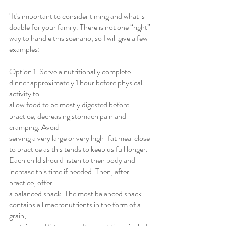
"It's important to consider timing and what is 
doable for your family. There is not one “right” 
way to handle this scenario, so I will give a few 
examples:
Option 1: Serve a nutritionally complete 
dinner approximately 1 hour before physical 
activity to
allow food to be mostly digested before 
practice, decreasing stomach pain and 
cramping. Avoid
serving a very large or very high-fat meal close 
to practice as this tends to keep us full longer.
Each child should listen to their body and 
increase this time if needed. Then, after 
practice, offer
a balanced snack. The most balanced snack 
contains all macronutrients in the form of a 
grain,