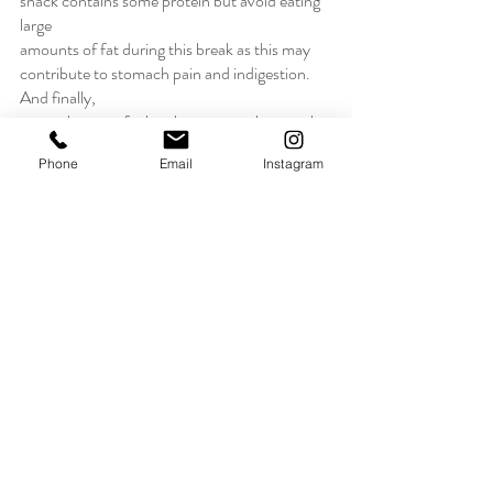
snack contains some protein but avoid eating 
large
amounts of fat during this break as this may 
contribute to stomach pain and indigestion. 
And finally,
remember to refuel at the next meal or snack 
time following exercise."
Phone
Email
Instagram
Our dance studio wants all of our dancers to 
be healthy from the inside out. We hope that 
these answers from Health Professionals 
answer a few of your questions and perhaps 
debunk a few myths you might have heard 
about "healthy" eating. MLDC is always here 
to help develop young, healthy, and happy 
children. 
Advice