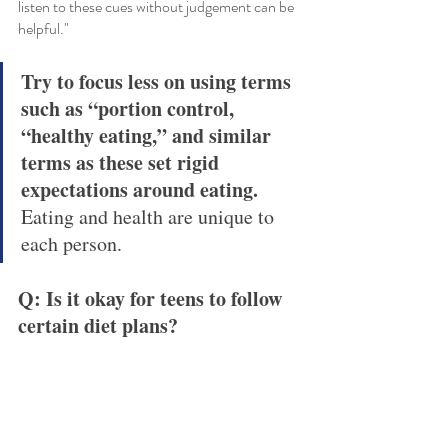
listen to these cues without judgement can be 
helpful."
Try to focus less on using terms 
such as “portion control, 
“healthy eating,” and similar 
terms as these set rigid 
expectations around eating.
Eating and health are unique to 
each person.  
Q: Is it okay for teens to follow 
certain diet plans?