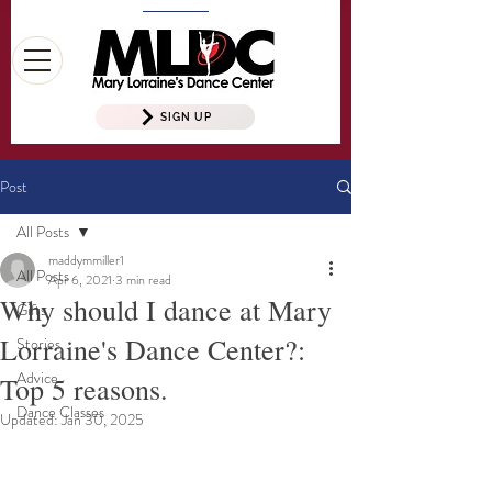
SIGN UP
Post
All Posts
maddymmiller1
All Posts
Apr 6, 2021
3 min read
Why should I dance at Mary
Gifts
Lorraine's Dance Center?:
Stories
Advice
Top 5 reasons.
Dance Classes
Updated:
Jan 30, 2025