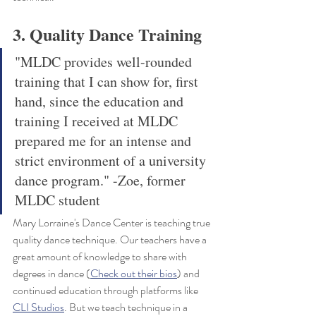
3. Quality Dance Training
"MLDC provides well-rounded 
training that I can show for, first 
hand, since the education and 
training I received at MLDC 
prepared me for an intense and 
strict environment of a university 
dance program." -Zoe, former 
MLDC student
Mary Lorraine's Dance Center is teaching true 
quality dance technique. Our teachers have a 
great amount of knowledge to share with 
degrees in dance (
Check out their bios
) and 
continued education through platforms like 
CLI Studios
. But we teach technique in a 