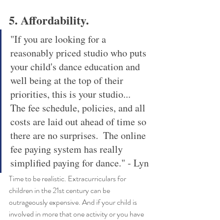
5. Affordability. 
"If you are looking for a 
reasonably priced studio who puts 
your child's dance education and 
well being at the top of their 
priorities, this is your studio... 
The fee schedule, policies, and all 
costs are laid out ahead of time so 
there are no surprises.  The online 
fee paying system has really 
simplified paying for dance." - Lyn
Time to be realistic. Extracurriculars for 
children in the 21st century can be 
outrageously expensive. And if your child is 
involved in more that one activity or you have 