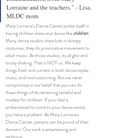
Lorraine and the teachers." - Lisa, 
MLDC mom
Mary Lorraine's Dance Center prides itself in 
having children dress and dance like 
children
. 
Many dance studios dress kids in skimpy 
costumes, they do provocative movement to 
adult music. At those studios, its all glitz and 
booty shaking. That is NOT us. We keep 
things fresh and current in both dance styles, 
music, and cool costuming. But we never 
compromise in our belief that you can do 
these things while remaining tasteful and 
modest for children. If your dad is 
embarrassed to come to your dance recital... 
you have a problem. At Mary Lorraine's 
Dance Center, parents can be proud of their 
dancers! Our work is entertaining and 
technical. 