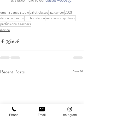
available, head to our 
classes webpage
!
omaha dance studio
ballet classes
jazz dancer
2021
dance technique
hip hop dance
jazz classes
tap dance
professional teachers
Advice
Recent Posts
See All
Phone
Email
Instagram