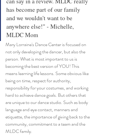
can say in a review. MLDC really 
has become part of our family 
and we wouldn't want to be 
anywhere else!" - Michelle, 
MLDC Mom
Mary Lorraine's Dance Center is focused on 
not only developing the dancer, but also the 
person. What is most important to us is 
becoming the best version of YOU! This 
means learning life lessons. Some obvious like 
being on time, respect for authority, 
responsibility for your costumes, and working 
hard to achieve dance goals. But others that 
are unique to our dance studio. Such as body 
language and eye contact, manners and 
etiquette, the importance of giving back to the 
community, commitment to a team and the 
MLDC family. 