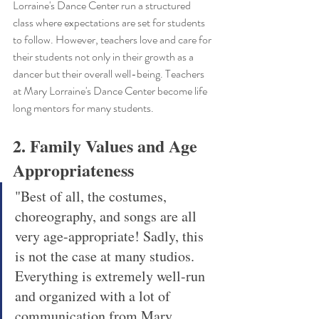
Lorraine's Dance Center run a structured 
class where expectations are set for students 
to follow. However, teachers love and care for 
their students not only in their growth as a 
dancer but their overall well-being. Teachers 
at Mary Lorraine's Dance Center become life 
long mentors for many students. 
2. Family Values and Age 
Appropriateness
"Best of all, the costumes, 
choreography, and songs are all 
very age-appropriate! Sadly, this 
is not the case at many studios. 
Everything is extremely well-run 
and organized with a lot of 
communication from Mary 