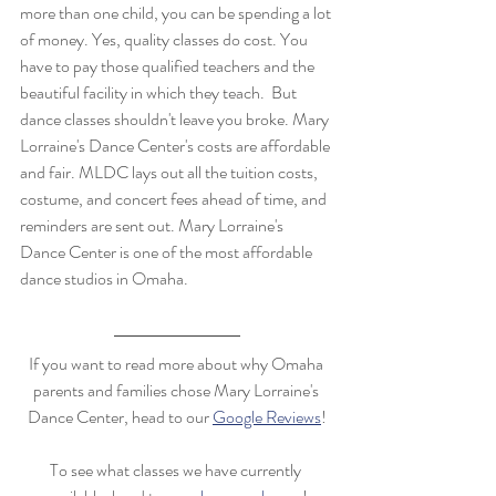
more than one child, you can be spending a lot 
of money. Yes, quality classes do cost. You 
have to pay those qualified teachers and the 
beautiful facility in which they teach.  But 
dance classes shouldn't leave you broke. Mary 
Lorraine's Dance Center's costs are affordable 
and fair. MLDC lays out all the tuition costs, 
costume, and concert fees ahead of time, and 
reminders are sent out. Mary Lorraine's 
Dance Center is one of the most affordable 
dance studios in Omaha. 
If you want to read more about why Omaha 
parents and families chose Mary Lorraine's 
Dance Center, head to our 
Google Reviews
!
To see what classes we have currently 