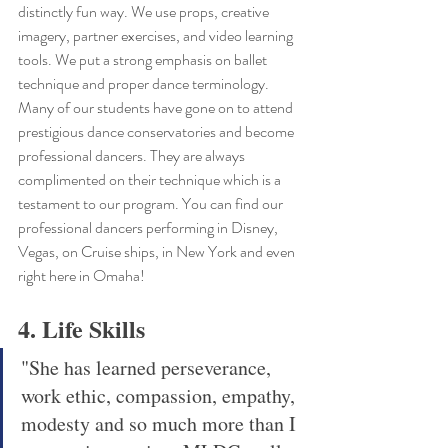
distinctly fun way. We use props, creative 
imagery, partner exercises, and video learning 
tools. We put a strong emphasis on ballet 
technique and proper dance terminology. 
Many of our students have gone on to attend 
prestigious dance conservatories and become 
professional dancers. They are always 
complimented on their technique which is a 
testament to our program. You can find our 
professional dancers performing in Disney, 
Vegas, on Cruise ships, in New York and even 
right here in Omaha!
4. Life Skills 
"She has learned perseverance, 
work ethic, compassion, empathy, 
modesty and so much more than I 