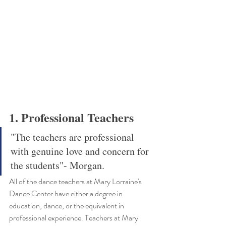
1. Professional Teachers
"The teachers are professional 
with genuine love and concern for 
the students"- Morgan.
All of the dance teachers at Mary Lorraine's 
Dance Center have either a degree in 
education, dance, or the equivalent in 
professional experience. Teachers at Mary 