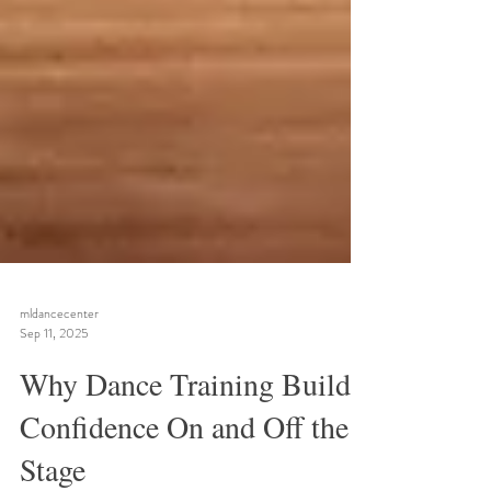
mldancecenter
Sep 11, 2025
Why Dance Training Builds
Confidence On and Off the