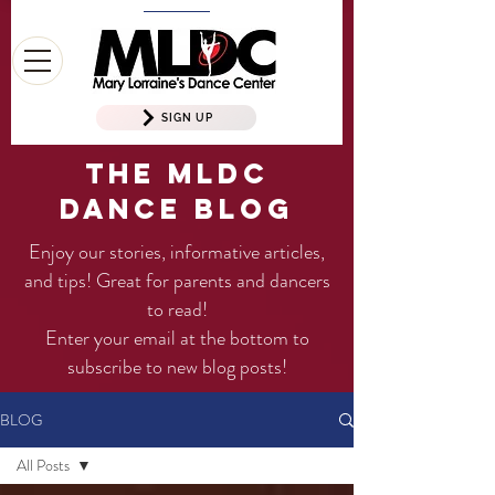
SIGN UP
The MLDC
Dance Blog
Enjoy our stories, informative articles,
and tips! Great for parents and dancers
to read!
Enter your email at the bottom to
subscribe to new blog posts!
BLOG
All Posts