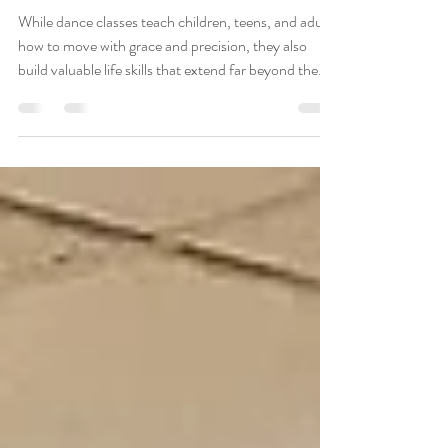
Stage
While dance classes teach children, teens, and adults
how to move with grace and precision, they also
build valuable life skills that extend far beyond the
studio.