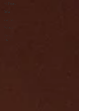
All Posts
Gifts
Stories
Advice
Dance
Classes