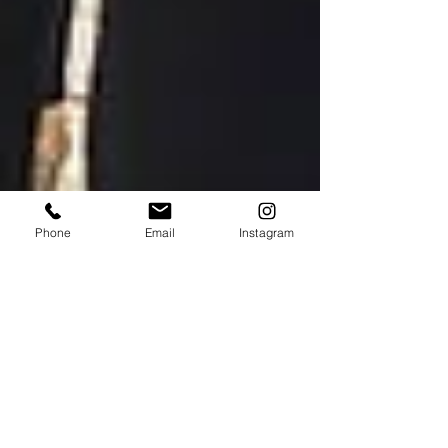
Phone
Email
Instagram