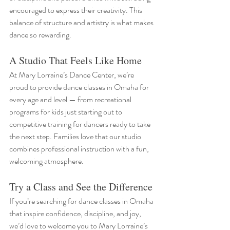
encouraged to express their creativity. This 
balance of structure and artistry is what makes 
dance so rewarding. 
A Studio That Feels Like Home
At Mary Lorraine’s Dance Center, we’re 
proud to provide dance classes in Omaha for 
every age and level — from recreational 
programs for kids just starting out to 
competitive training for dancers ready to take 
the next step. Families love that our studio 
combines professional instruction with a fun, 
welcoming atmosphere.
Try a Class and See the Difference
If you’re searching for dance classes in Omaha 
that inspire confidence, discipline, and joy, 
we’d love to welcome you to Mary Lorraine’s 