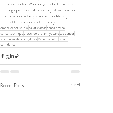
Dance Center. Whether your child dreams of 
being a professional dancer or just wants a fun 
after school activity, dance offers lifelong 
benefits both on and off the stage.
omaha dance studio
ballet classes
dance advice
dance technique
preschoolers
family
attire
tap dancer
jazz dancers
learning dance
Ballet benefits
omaha
confidence
Recent Posts
See All