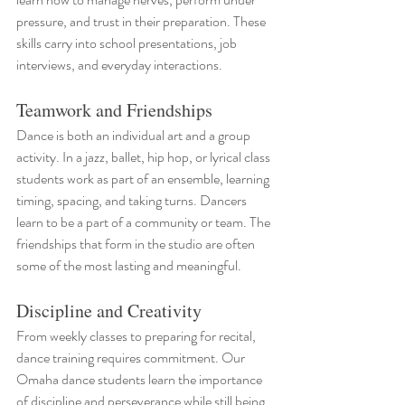
pressure, and trust in their preparation. These 
skills carry into school presentations, job 
interviews, and everyday interactions.
Teamwork and Friendships
Dance is both an individual art and a group 
activity. In a jazz, ballet, hip hop, or lyrical class 
students work as part of an ensemble, learning 
timing, spacing, and taking turns. Dancers 
learn to be a part of a community or team. The 
friendships that form in the studio are often 
some of the most lasting and meaningful.
Discipline and Creativity
From weekly classes to preparing for recital, 
dance training requires commitment. Our 
Omaha dance students learn the importance 
of discipline and perseverance while still being 