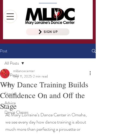
SIGN UP
Post
All Posts
mldancecenter
All Posts
Sep 11, 2025
2 min read
Why Dance Training Builds
Gifts
Confidence On and Off the
Stories
Advice
Stage
Dance Classes
At Mary Lorraine’s Dance Center in Omaha, 
we see every day how dance training is about 
much more than perfecting a pirouette or 