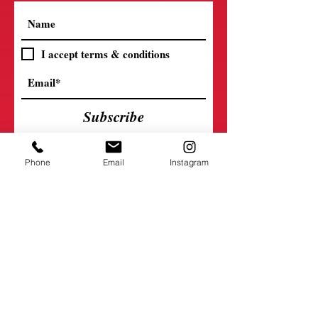
I accept terms & conditions
Subscribe
Phone
Email
Instagram
Connect with Us
5330 S 136th St.
Omaha, Nebraska 68137
402-593-9051
mldancecenter@gmail.com