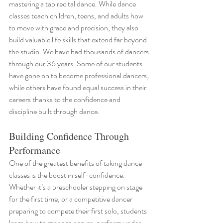
mastering a tap recital dance. While dance 
classes teach children, teens, and adults how 
to move with grace and precision, they also 
build valuable life skills that extend far beyond 
the studio. We have had thousands of dancers 
through our 36 years. Some of our students 
have gone on to become professional dancers, 
while others have found equal success in their 
careers thanks to the confidence and 
discipline built through dance.
Building Confidence Through 
Performance
One of the greatest benefits of taking dance 
classes is the boost in self-confidence. 
Whether it’s a preschooler stepping on stage 
for the first time, or a competitive dancer 
preparing to compete their first solo, students 
learn how to manage nerves, perform under 